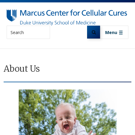
Skip to main content
Search
Menu
About Us