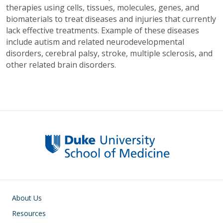
therapies using cells, tissues, molecules, genes, and
biomaterials to treat diseases and injuries that currently
lack effective treatments. Example of these diseases
include autism and related neurodevelopmental
disorders, cerebral palsy, stroke, multiple sclerosis, and
other related brain disorders.
Main navigation
About Us
Resources