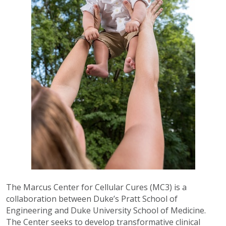
The Marcus Center for Cellular Cures (MC3) is a
collaboration between Duke’s Pratt School of
Engineering and Duke University School of Medicine.
The Center seeks to develop transformative clinical