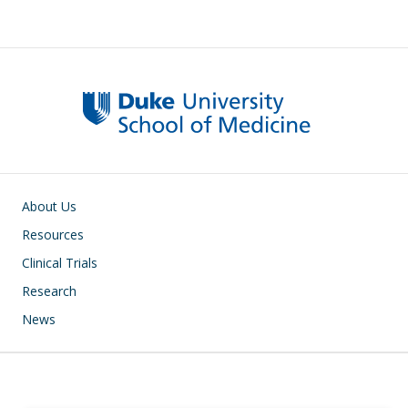
Subsite main navigation
About Us
Resources
Clinical Trials
Research
News