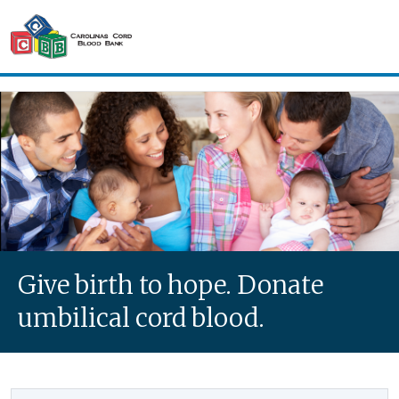
Skip to main content
Carolinas Cord Blood Bank
Give birth to hope. Donate
umbilical cord blood.