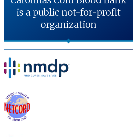
Carolinas Cord Blood Bank
is a public not-for-profit
organization