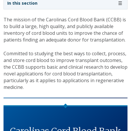
Sidebar navigation
In this section
The mission of the Carolinas Cord Blood Bank (CCBB) is
to build a large, high quality, and publicly available
inventory of cord blood units to improve the chance of
patients finding an adequate donor for transplantation.
Committed to studying the best ways to collect, process,
and store cord blood to improve transplant outcomes,
the CCBB supports basic and clinical research to develop
novel applications for cord blood transplantation,
particularly as it applies to applications in regenerative
medicine.