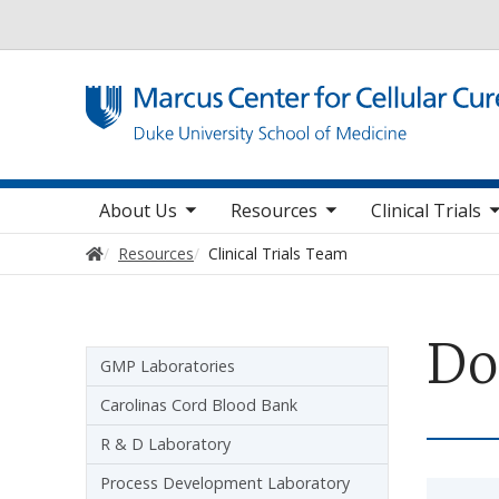
Utility
toggle sub nav items
toggle sub nav items
toggle sub nav items
toggl
Main navigation
About Us
Resources
Clinical Trials
Home
Resources
Clinical Trials Team
Do
Sidebar navigation
GMP Laboratories
Carolinas Cord Blood Bank
R & D Laboratory
Process Development Laboratory