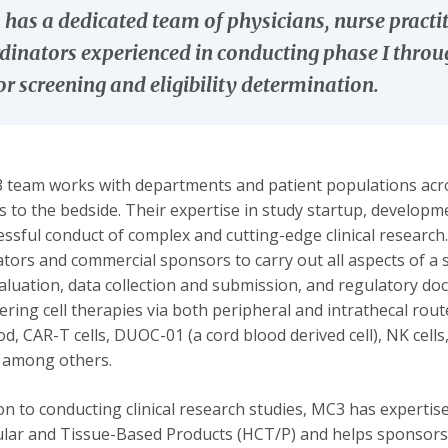
has a dedicated team of physicians, nurse practit
dinators experienced in conducting phase I through
r screening and eligibility determination.
team works with departments and patient populations acros
s to the bedside. Their expertise in study startup, develop
essful conduct of complex and cutting-edge clinical resear
ators and commercial sponsors to carry out all aspects of a s
aluation, data collection and submission, and regulatory do
ering cell therapies via both peripheral and intrathecal ro
od, CAR-T cells, DUOC-01 (a cord blood derived cell), NK cel
 among others.
ion to conducting clinical research studies, MC3 has experti
ular and Tissue-Based Products (HCT/P) and helps sponsors