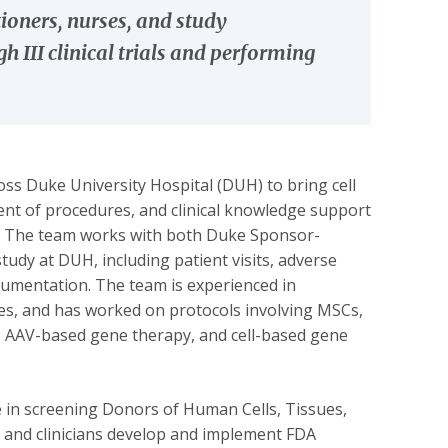
ioners, nurses, and study
 III clinical trials and performing
s Duke University Hospital (DUH) to bring cell
ment of procedures, and clinical knowledge support
ch. The team works with both Duke Sponsor-
tudy at DUH, including patient visits, adverse
cumentation. The team is experienced in
utes, and has worked on protocols involving MSCs,
ls, AAV-based gene therapy, and cell-based gene
se in screening Donors of Human Cells, Tissues,
 and clinicians develop and implement FDA