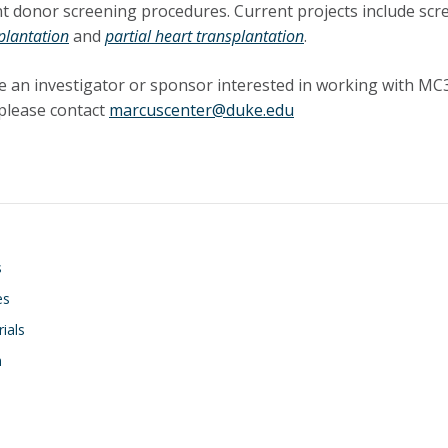
t donor screening procedures. Current projects include sc
plantation
and
partial heart transplantation
.
re an investigator or sponsor interested in working with MC3 
please contact
marcuscenter@duke.edu
on
s
es
rials
h