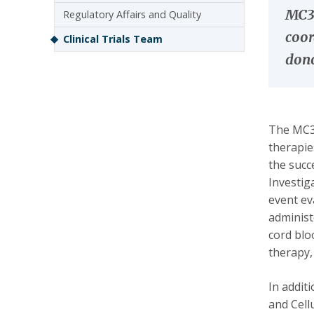
MC3 
Regulatory Affairs and Quality
coor
Clinical Trials Team
dono
The MC3 
therapie
the succ
Investig
event ev
administ
cord blo
therapy,
In addit
and Cell