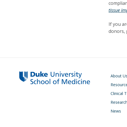
complian
tissue im
If you a
donors, 
Main navigati
About U
Resourc
Clinical T
Researc
News