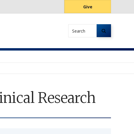
Give
Search
inical Research