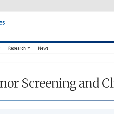
Skip to main content
e sub nav items
Research
News
nor Screening and Cl