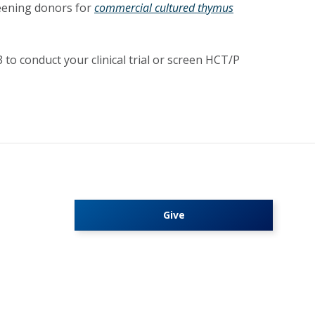
reening donors for
commercial cultured thymus
to conduct your clinical trial or screen HCT/P
Give